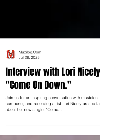
Muzilog.Com
Jul 28, 2025
Interview with Lori Nicely |
"Come On Down."
Join us for an inspiring conversation with musician,
composer, and recording artist Lori Nicely as she talks
about her new single, “Come...