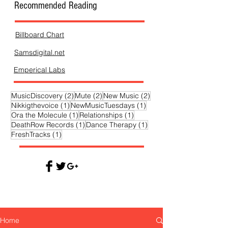
Recommended Reading
Billboard Chart
Samsdigital.net
Emperical Labs
2 posts
2 posts
2 posts
MusicDiscovery
(2)
Mute
(2)
New Music
(2)
1 post
1 post
Nikkigthevoice
(1)
NewMusicTuesdays
(1)
1 post
1 post
Ora the Molecule
(1)
Relationships
(1)
1 post
1 post
DeathRow Records
(1)
Dance Therapy
(1)
1 post
FreshTracks
(1)
Home