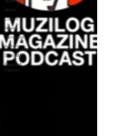
Soul/R&B
World
Culture
News
Dancehall
Authors
Soul/R&B
Beauty &
Fashion