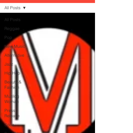
All Posts
All Posts
Reggae
Pop
New Music
Alternative
Jazz
Hip Hop
Beauty &
Fashion
Muzilog
Woman
Press
Release
Soca