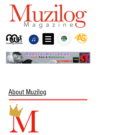
About Muzilog