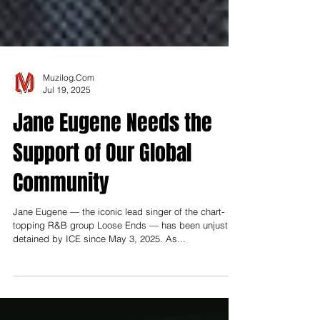
Muzilog.Com
Jul 19, 2025
Jane Eugene Needs the
Support of Our Global
Community
Jane Eugene — the iconic lead singer of the chart-
topping R&B group Loose Ends — has been unjustly
detained by ICE since May 3, 2025. As...