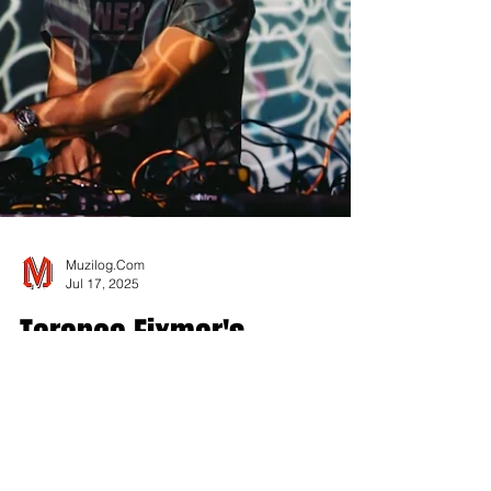
Muzilog.Com
Jul 17, 2025
Terence Fixmer's