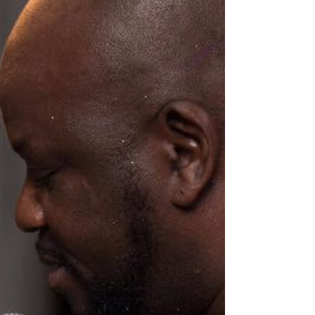
challenges fa