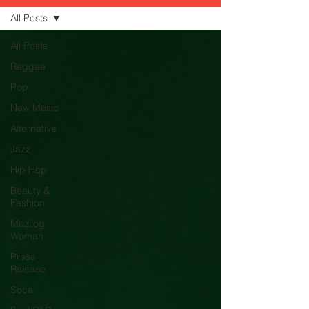
All Posts
All Posts
Reggae
Pop
New Music
Alternative
Jazz
Hip Hop
Beauty &
Fashion
Muzilog
Woman
Press
Release
Soca