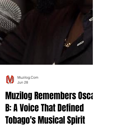
Muzilog.Com
Jun 28