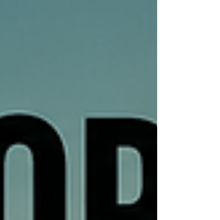
publication as the station's offi