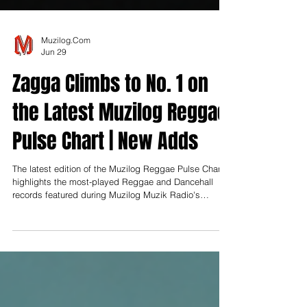
Muzilog.Com
Jun 29
Zagga Climbs to No. 1 on
the Latest Muzilog Reggae
Pulse Chart | New Adds
The latest edition of the Muzilog Reggae Pulse Chart
highlights the most-played Reggae and Dancehall
records featured during Muzilog Muzik Radio's
Monday programming rotation between June 8 and
June 29, 2026. Compiled exclusively from station
airplay, the chart reflects the songs receiving the
highest number of spins during Reggae Monday.
Following the successful launch of the Reggae Pulse
Chart, Muzilog Muzik Radio continues to establish the