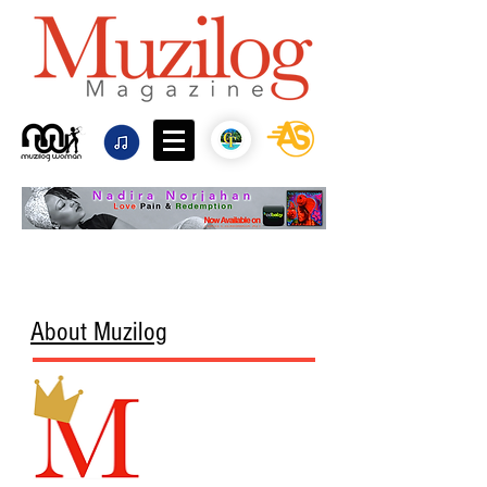
About Muzilog