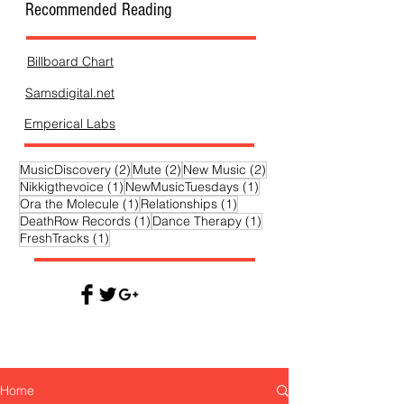
Recommended Reading
Billboard Chart
Samsdigital.net
Emperical Labs
2 posts
2 posts
2 posts
MusicDiscovery
(2)
Mute
(2)
New Music
(2)
1 post
1 post
Nikkigthevoice
(1)
NewMusicTuesdays
(1)
1 post
1 post
Ora the Molecule
(1)
Relationships
(1)
1 post
1 post
DeathRow Records
(1)
Dance Therapy
(1)
1 post
FreshTracks
(1)
Home