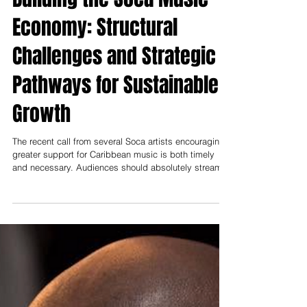
Muzilog.Com
Jun 28
Building the Soca Music
Economy: Structural
Challenges and Strategic
Pathways for Sustainable
Growth
The recent call from several Soca artists encouraging
greater support for Caribbean music is both timely
and necessary. Audiences should absolutely stream
the music, purchase albums, attend concerts, and
intentionally invest in the artists who have shaped one
of the Caribbean's greatest cultural exports. Consumer
support matters, and every thriving music industry
depends on an engaged fan base. However, consumer
support alone will not solve the deeper structural