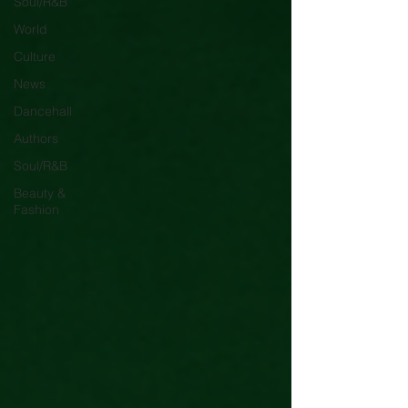
Soul/R&B
World
Culture
News
Dancehall
Authors
Soul/R&B
Beauty &
Fashion