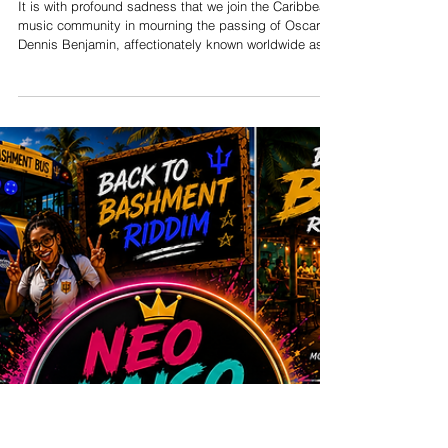
Muzilog Remembers Oscar
B: A Voice That Defined
Tobago's Musical Spirit
It is with profound sadness that we join the Caribbean
music community in mourning the passing of Oscar
Dennis Benjamin, affectionately known worldwide as
Oscar B, one of Tobago's most beloved entertainers
and cultural ambassadors. Our heartfelt condolences
go out to his family, friends, fellow musicians, and the
countless fans whose lives were touched by his
remarkable talent and generous spirit. Born in Signal
Hill, Tobago, Oscar B discovered his love for music at
an early