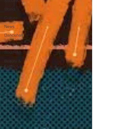
Soul/R&B
World
Culture
News
Dancehall
Authors
Soul/R&B
Beauty &
Fashion