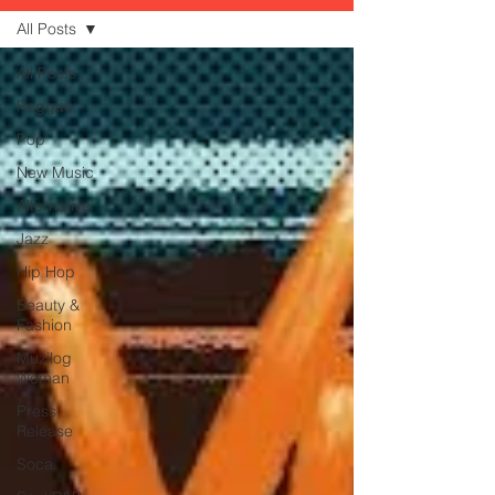
All Posts
All Posts
Reggae
Pop
New Music
Alternative
Jazz
Hip Hop
Beauty &
Fashion
Muzilog
Woman
Press
Release
Soca