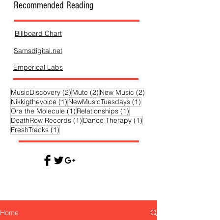
Recommended Reading
Billboard Chart
Samsdigital.net
Emperical Labs
2 posts
2 posts
2 posts
MusicDiscovery
(2)
Mute
(2)
New Music
(2)
1 post
1 post
Nikkigthevoice
(1)
NewMusicTuesdays
(1)
1 post
1 post
Ora the Molecule
(1)
Relationships
(1)
1 post
1 post
DeathRow Records
(1)
Dance Therapy
(1)
1 post
FreshTracks
(1)
Home