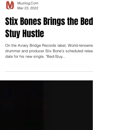
Muzilog.Com
Mar 23, 2022
Stix Bones Brings the Bed-
Stuy Hustle
On the Aviary Bridge Records label, World-renowned
drummer and producer Stix Bone's scheduled release
date for his new single, "Bed-Stuy...