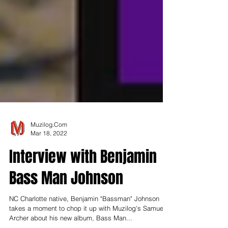
Muzilog.Com
Mar 18, 2022
Interview with Benjamin
Bass Man Johnson