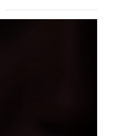
NC Charlotte native, Benjamin "Bassman" Johnson
takes a moment to chop it up with Muzilog's Samuel
Archer about his new album, Bass Man...