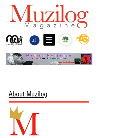
About Muzilog