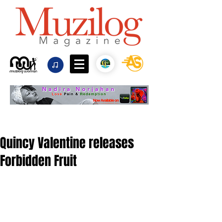
Quincy Valentine releases
Forbidden Fruit