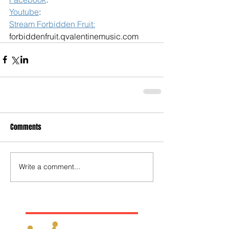
Youtube
: 
Stream Forbidden Fruit:
forbiddenfruit.qvalentinemusic.com
Comments
Write a comment...