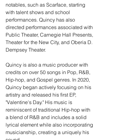
notables, such as Scarface, starting 
with talent shows and school 
performances. Quincy has also 
directed performances associated with 
Public Theater, Carnegie Hall Presents, 
Theater for the New City, and Oberia D. 
Dempsey Theater.
Quincy is also a music producer with 
credits on over 50 songs in Pop, R&B, 
Hip-hop, and Gospel genres. In 2020, 
Quincy began actively focusing on his 
artistry and released his first EP, 
"Valentine's Day." His music is 
reminiscent of traditional Hip-hop with 
a blend of R&B and includes a solid 
lyrical element while also incorporating 
musicianship, creating a uniquely his 
sound.