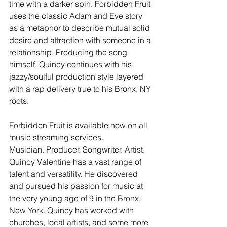
time with a darker spin. Forbidden Fruit 
uses the classic Adam and Eve story 
as a metaphor to describe mutual solid 
desire and attraction with someone in a 
relationship. Producing the song 
himself, Quincy continues with his 
jazzy/soulful production style layered 
with a rap delivery true to his Bronx, NY 
roots.
Forbidden Fruit is available now on all 
music streaming services.
Musician. Producer. Songwriter. Artist. 
Quincy Valentine has a vast range of 
talent and versatility. He discovered 
and pursued his passion for music at 
the very young age of 9 in the Bronx, 
New York. Quincy has worked with 
churches, local artists, and some more 