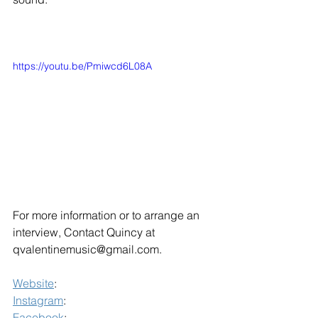
https://youtu.be/Pmiwcd6L08A
For more information or to arrange an 
interview, Contact Quincy at 
qvalentinemusic@gmail.com.
Website
: 
Instagram
: 
Facebook
: 