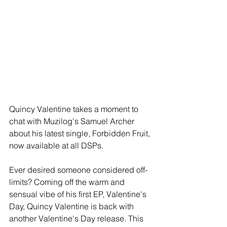
Quincy Valentine takes a moment to 
chat with Muzilog's Samuel Archer 
about his latest single, Forbidden Fruit, 
now available at all DSPs.
Ever desired someone considered off-
limits? Coming off the warm and 
sensual vibe of his first EP, Valentine's 
Day, Quincy Valentine is back with 
another Valentine's Day release. This 