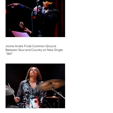
Jrome Andre Finds Common Ground
Between Soul and Country on New Single
“Still”