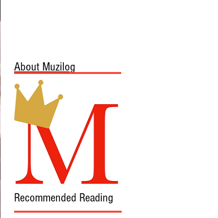
About Muzilog
Recommended Reading