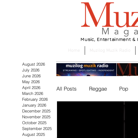
Music, Entertainment &
Home
Muzilog Muzik Radio
August 2026
July 2026
June 2026
May 2026
April 2026
All Posts
Reggae
Pop
March 2026
February 2026
January 2026
December 2025
Beauty & Fashion
Muzil
November 2025
Eric Knight Posts the Biggest
From A&R
October 2025
Climb as Gerald Clayton
Discuss
September 2025
Retains No. 1 on the Latest
Collabo
August 2025
Soul/R&B
World
Cult
Muzilog Jazz 40