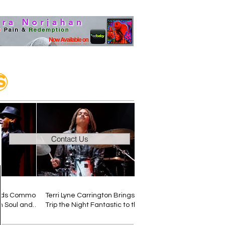
Contact Us
inds Common
Terri Lyne Carrington Brings
 Soul and
Trip the Night Fantastic to the
ngle “Still”
Muzilog Magazine Podcast