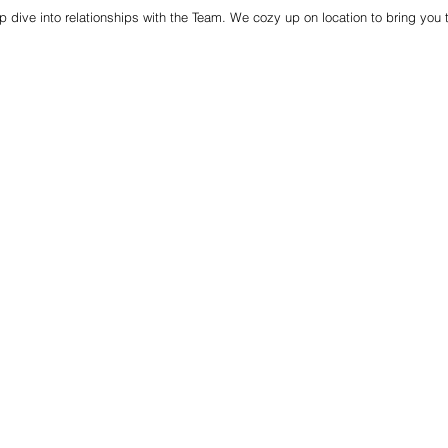
p dive into relationships with the Team. We cozy up on location to bring you 