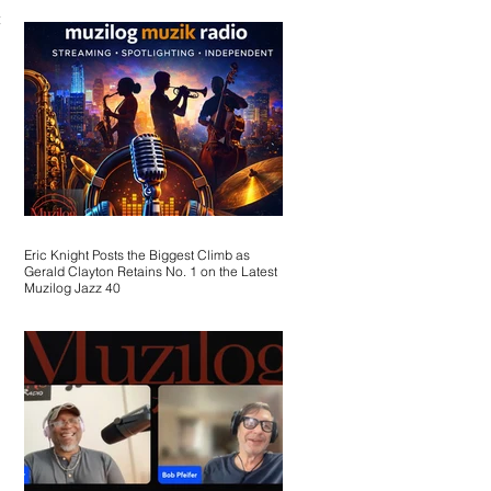
the
Eric Knight Posts the Biggest Climb as
Gerald Clayton Retains No. 1 on the Latest
Muzilog Jazz 40