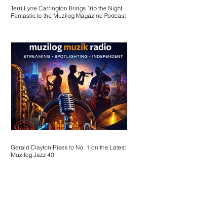
Terri Lyne Carrington Brings Trip the Night
Fantastic to the Muzilog Magazine Podcast
Gerald Clayton Rises to No. 1 on the Latest
Muzilog Jazz 40