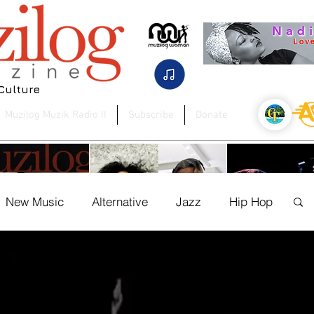
 Culture
Muzilog Muzik Radio II
Subscribe
Donate
New Music
Alternative
Jazz
Hip Hop
og Woman
Press Release
Soca
 to AI: Bob Pfeifer
UK to USA Artist Spotlight:
Jrome Andre F
es the Future of Music
Monique-Danielle & Lecs
Ground Between
ration with BandM8
Blvck
Country on New Si
ure
News
Dancehall
Authors