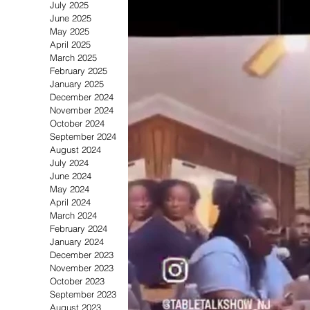
July 2025
June 2025
May 2025
April 2025
Soul/R&B
Beauty & Fashi
March 2025
February 2025
January 2025
December 2024
November 2024
October 2024
September 2024
August 2024
July 2024
June 2024
May 2024
April 2024
March 2024
February 2024
January 2024
December 2023
November 2023
October 2023
September 2023
August 2023