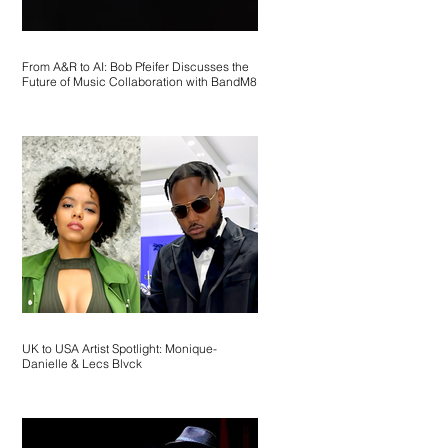
From A&R to AI: Bob Pfeifer Discusses the
Future of Music Collaboration with BandM8
UK to USA Artist Spotlight: Monique-
Danielle & Lecs Blvck