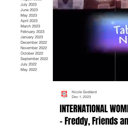
July 2023
June 2023
May 2023
April 2023
March 2023
February 2023
January 2023
December 2022
November 2022
October 2022
September 2022
July 2022
May 2022
Nicole Goddard
Dec 1, 2023
INTERNATIONAL WOME
- Freddy, Friends a