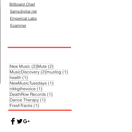
Billboard Chart
Samsdigital.net
Emperical Labs
Examiner
2 posts
2 posts
New Music
(2)
Mute
(2)
2 posts
1 post
MusicDiscovery
(2)
muzilog
(1)
1 post
health
(1)
1 post
NewMusicTuesdays
(1)
1 post
nikkgthevoice
(1)
1 post
DeathRow Records
(1)
1 post
Dance Therapy
(1)
1 post
FreshTracks
(1)
ic