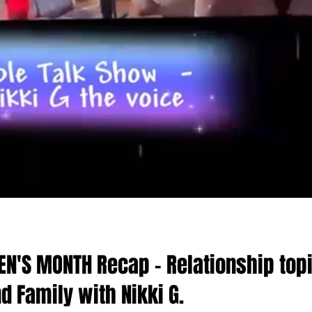
N'S MONTH Recap - Relationship top
nd Family with Nikki G.