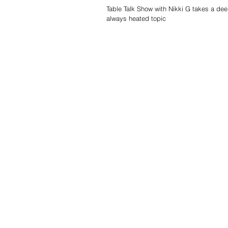
Table Talk Show with Nikki G takes a dee
always heated topic