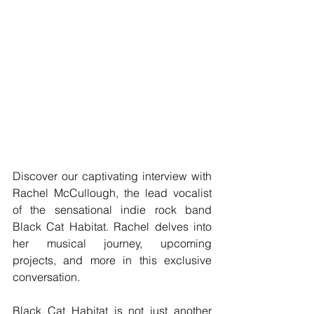
Discover our captivating interview with 
Rachel McCullough, the lead vocalist 
of the sensational indie rock band 
Black Cat Habitat. Rachel delves into 
her musical journey, upcoming 
projects, and more in this exclusive 
conversation.
Black Cat Habitat is not just another 