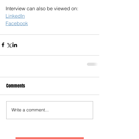
Interview can also be viewed on:
LinkedIn
Facebook
Comments
Write a comment...