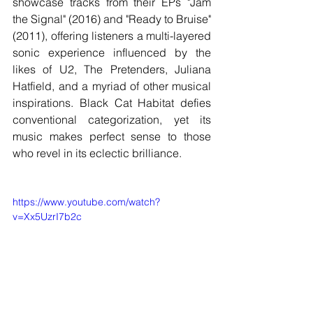
showcase tracks from their EPs "Jam 
the Signal" (2016) and "Ready to Bruise" 
(2011), offering listeners a multi-layered 
sonic experience influenced by the 
likes of U2, The Pretenders, Juliana 
Hatfield, and a myriad of other musical 
inspirations. Black Cat Habitat defies 
conventional categorization, yet its 
music makes perfect sense to those 
who revel in its eclectic brilliance.
https://www.youtube.com/watch?
v=Xx5UzrI7b2c