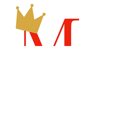
Recommended Links
Billboard Chart
Samsdigital.net
Emperical
Labs
Search By Tags
Dance Therapy