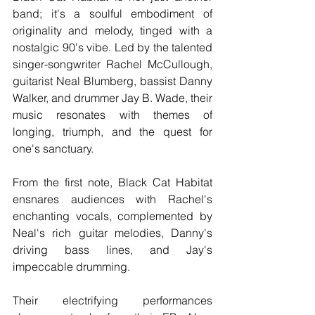
band; it's a soulful embodiment of 
originality and melody, tinged with a 
nostalgic 90's vibe. Led by the talented 
singer-songwriter Rachel McCullough, 
guitarist Neal Blumberg, bassist Danny 
Walker, and drummer Jay B. Wade, their 
music resonates with themes of 
longing, triumph, and the quest for 
one's sanctuary.
From the first note, Black Cat Habitat 
ensnares audiences with Rachel's 
enchanting vocals, complemented by 
Neal's rich guitar melodies, Danny's 
driving bass lines, and Jay's 
impeccable drumming.
Their electrifying performances 