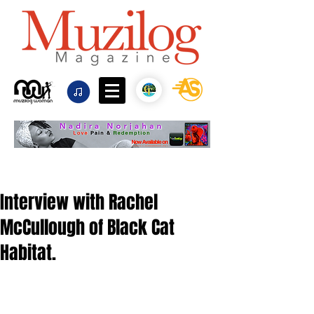
Interview with Rachel
McCullough of Black Cat
Habitat.