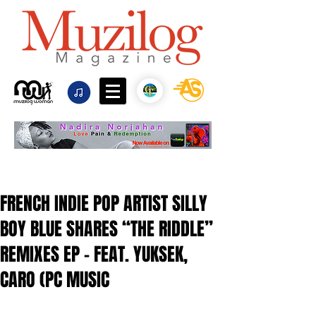
FRENCH INDIE POP ARTIST SILLY
BOY BLUE SHARES “THE RIDDLE”
REMIXES EP - FEAT. YUKSEK,
CARO (PC MUSIC