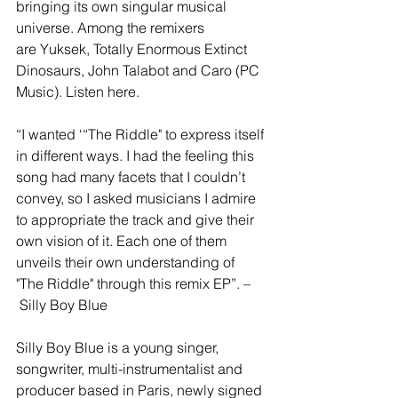
bringing its own singular musical 
universe. Among the remixers 
are Yuksek, Totally Enormous Extinct 
Dinosaurs, John Talabot and Caro (PC 
Music). Listen here.
“I wanted ‘“The Riddle" to express itself 
in different ways. I had the feeling this 
song had many facets that I couldn’t 
convey, so I asked musicians I admire 
to appropriate the track and give their 
own vision of it. Each one of them 
unveils their own understanding of 
"The Riddle" through this remix EP”. –
 Silly Boy Blue
Silly Boy Blue is a young singer, 
songwriter, multi-instrumentalist and 
producer based in Paris, newly signed 