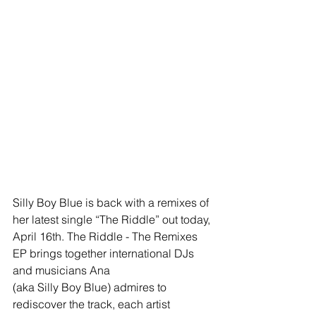
Silly Boy Blue is back with a remixes of 
her latest single “The Riddle” out today, 
April 16th. The Riddle - The Remixes 
EP brings together international DJs 
and musicians Ana 
(aka Silly Boy Blue) admires to 
rediscover the track, each artist 