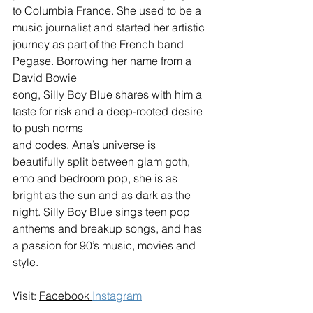
to Columbia France. She used to be a 
music journalist and started her artistic 
journey as part of the French band 
Pegase. Borrowing her name from a 
David Bowie 
song, Silly Boy Blue shares with him a 
taste for risk and a deep-rooted desire 
to push norms 
and codes. Ana’s universe is 
beautifully split between glam goth, 
emo and bedroom pop, she is as 
bright as the sun and as dark as the 
night. Silly Boy Blue sings teen pop 
anthems and breakup songs, and has 
a passion for 90’s music, movies and 
style.
Visit: 
Facebook
Instagram