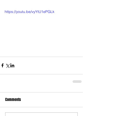
https://youtu.be/vyYtU1ePGLk
Comments