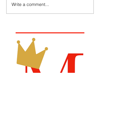
Write a comment...
Recommended Links
Billboard Chart
Samsdigital.net
Emperical