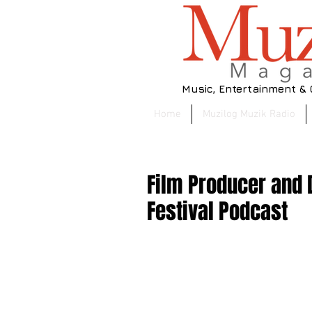
Music, Entertainment &
Home
Muzilog Muzik Radio
Film Producer and D
Festival Podcast