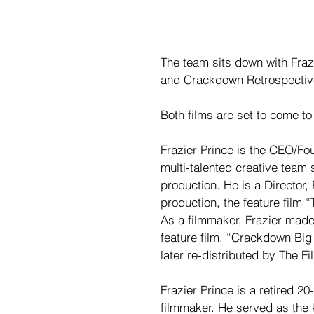
The team sits down with Fraz
and Crackdown Retrospective
Both films are set to come to
Frazier Prince is the CEO/Fo
multi-talented creative team s
production. He is a Director,
production, the feature film
As a filmmaker, Frazier made 
feature film, “Crackdown Big 
later re-distributed by The F
Frazier Prince is a retired 2
filmmaker. He served as the 