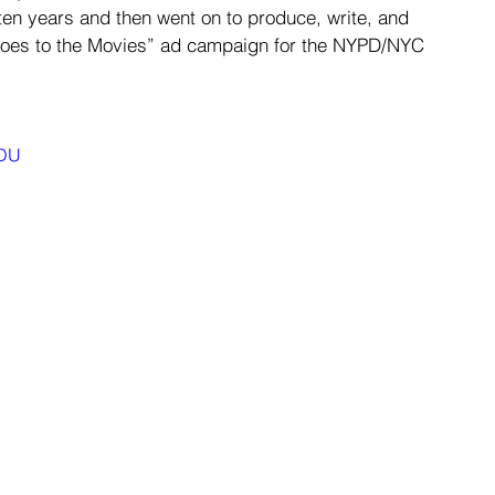
en years and then went on to produce, write, and 
Goes to the Movies” ad campaign for the NYPD/NYC 
nDU