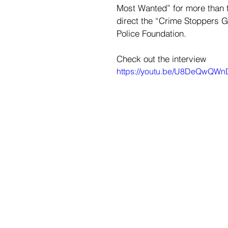
Most Wanted” for more than t
direct the “Crime Stoppers 
Police Foundation.
Check out the interview
https://youtu.be/U8DeQwQW