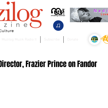
 Culture
Muzilog Muzik Radio II
Subscribe
Donate
irector, Frazier Prince on Fandor