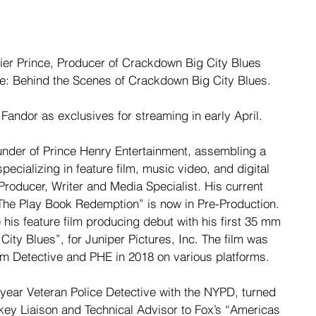
ier Prince, Producer of Crackdown Big City Blues 
: Behind the Scenes of Crackdown Big City Blues. 
 Fandor as exclusives for streaming in early April.
under of Prince Henry Entertainment, assembling a 
pecializing in feature film, music video, and digital 
 Producer, Writer and Media Specialist. His current 
 “The Play Book Redemption” is now in Pre-Production. 
his feature film producing debut with his first 35 mm 
City Blues”, for Juniper Pictures, Inc. The film was 
ilm Detective and PHE in 2018 on various platforms.
0-year Veteran Police Detective with the NYPD, turned 
key Liaison and Technical Advisor to Fox’s “Americas 