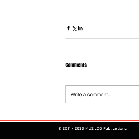
Comments
Write a comment...
© 2011 - 2026 MUZILOG Publications