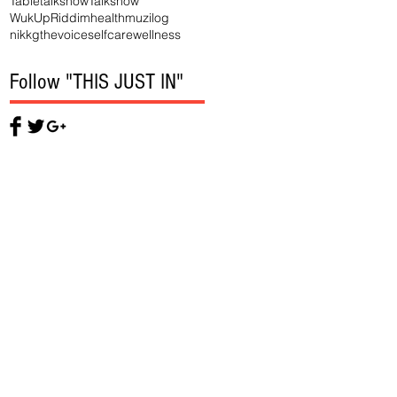
Tabletalkshow
Talkshow
WukUpRiddim
health
muzilog
nikkgthevoice
selfcare
wellness
Follow "THIS JUST IN"