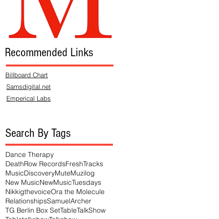
Recommended Links
Billboard Chart
Samsdigital.net
Emperical Labs
Search By Tags
Dance Therapy
DeathRow Records
FreshTracks
MusicDiscovery
Mute
Muzilog
New Music
NewMusicTuesdays
Nikkigthevoice
Ora the Molecule
Relationships
SamuelArcher
TG Berlin Box Set
TableTalkShow