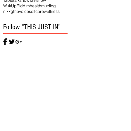
Tabletalkshow
Talkshow
WukUpRiddim
health
muzilog
nikkgthevoice
selfcare
wellness
Follow "THIS JUST IN"