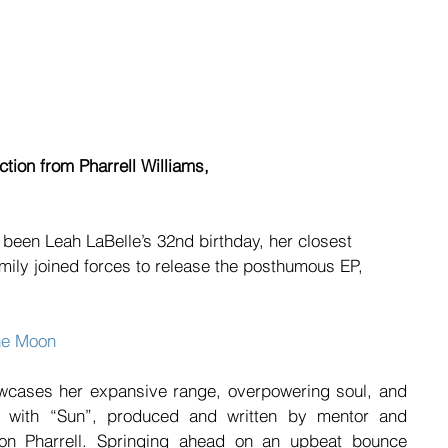
tion from Pharrell Williams,
been Leah LaBelle’s 32nd birthday, her closest 
amily joined forces to release the posthumous EP, 
he Moon
owcases her expansive range, overpowering soul, and 
off with “Sun”, produced and written by mentor and 
 Pharrell. Springing ahead on an upbeat bounce 