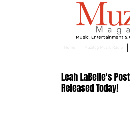
Music, Entertainment &
Home
Muzilog Muzik Radio
Leah LaBelle's Pos
Released Today!