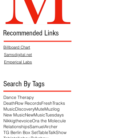
Recommended Links
Billboard Chart
Samsdigital.net
Emperical Labs
Search By Tags
Dance Therapy
DeathRow Records
FreshTracks
MusicDiscovery
Mute
Muzilog
New Music
NewMusicTuesdays
Nikkigthevoice
Ora the Molecule
Relationships
SamuelArcher
TG Berlin Box Set
TableTalkShow