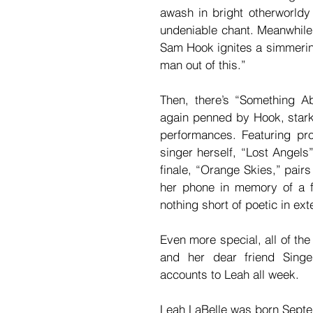
awash in bright otherworldy
undeniable chant. Meanwhile
Sam Hook ignites a simmering
man out of this.”
Then, there’s “Something A
again penned by Hook, stark 
performances. Featuring pr
singer herself, “Lost Angels”
finale, “Orange Skies,” pair
her phone in memory of a fr
nothing short of poetic in ex
Even more special, all of the
and her dear friend Singe
accounts to Leah all week.
Leah LaBelle was born Septe