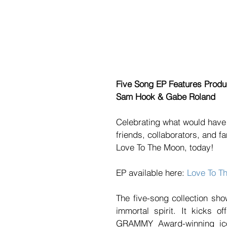
Five Song EP Features Produc
﻿Sam Hook & Gabe Roland
Celebrating what would have 
friends, collaborators, and f
Love To The Moon, today! 
EP available here: 
Love To T
The five-song collection sh
immortal spirit. It kicks 
GRAMMY Award-winning icon