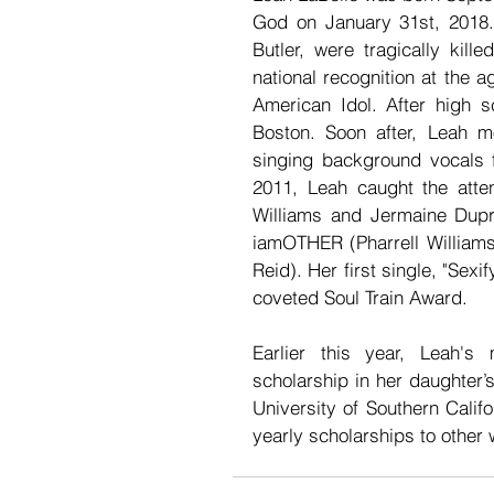
God on January 31st, 2018.
Butler, were tragically kill
national recognition at the a
American Idol. After high s
Boston. Soon after, Leah m
singing background vocals f
2011, Leah caught the atte
Williams and Jermaine Dupri.
iamOTHER (Pharrell Williams
Reid). Her first single, "Sex
coveted Soul Train Award.
Earlier this year, Leah's
scholarship in her daughter’s
University of Southern Calif
yearly scholarships to other 