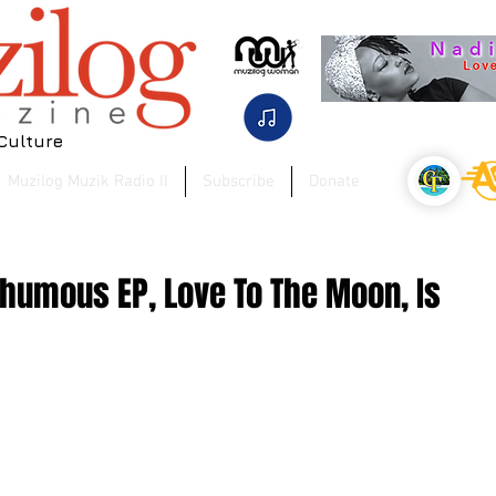
 Culture
Muzilog Muzik Radio II
Subscribe
Donate
thumous EP, Love To The Moon, Is