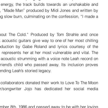
 energy, the track builds towards an unshakable and 
, “Made Man” produced by Midi Jones and written by 
 slow burn, culminating on the confession, “I made a 
bout The Cold.” Produced by Tom Strahle and once 
acoustic guitars give way to one of her most chilling 
oduction by Gabe Roland and lyrics courtesy of the 
 represents her at her most vulnerable and vital. The 
s acoustic strumming with a voice note Leah record on 
iend’s child who passed away. Its inclusion proves 
tending Leah’s storied legacy.
 collaborators donated their work to Love To The Moon 
r/songwriter Jojo has dedicated her social media 
mber 8th, 1986 and passed away to be with her loving 