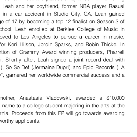
 Leah and her boyfriend, former NBA player Rasual 
ed in a car accident in Studio City, CA. Leah gained 
ge of 17 by becoming a top 12 finalist on Season 3 of 
chool, Leah enrolled at Berklee College of Music in 
oved to Los Angeles to pursue a career in music, 
or Keri Hilson, Jordin Sparks, and Robin Thicke. In 
ntion of Grammy Award winning producers, Pharrell 
 Shortly after, Leah signed a joint record deal with 
), So So Def (Jermaine Dupri) and Epic Records (LA 
ify", garnered her worldwide commercial success and a 
 mother, Anastasia Vladowski, awarded a $10,000 
 name to a college student majoring in the arts at the 
ornia. Proceeds from this EP will go towards awarding 
worthy applicants.