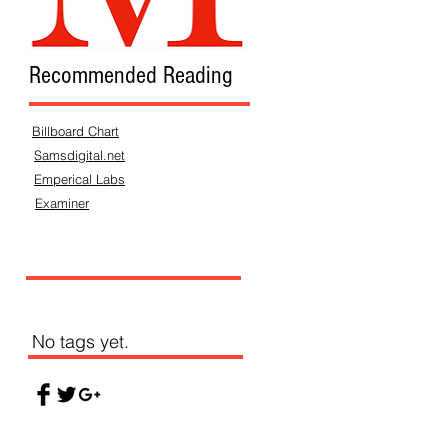
Recommended Reading
Billboard Chart
Samsdigital.net
Emperical Labs
Examiner
No tags yet.