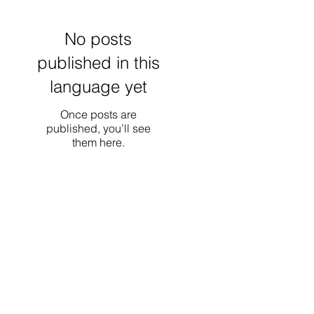
No posts
published in this
language yet
Once posts are
published, you’ll see
them here.