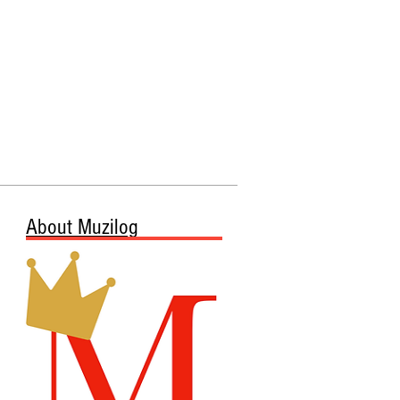
About Muzilog