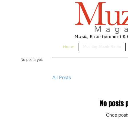
Music, Entertainment &
Home
Muzilog Muzik Radio
No posts yet.
All Posts
No posts p
Once posts
No 