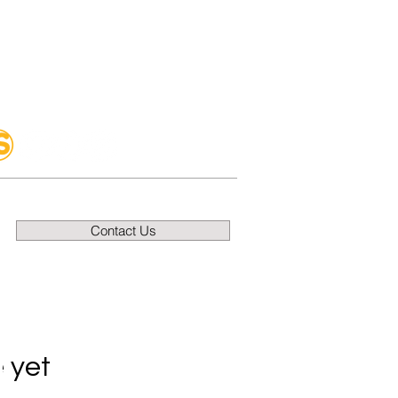
Contact Us
 yet