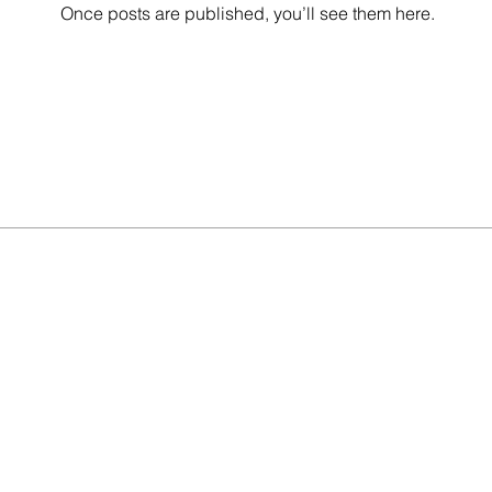
Once posts are published, you’ll see them here.