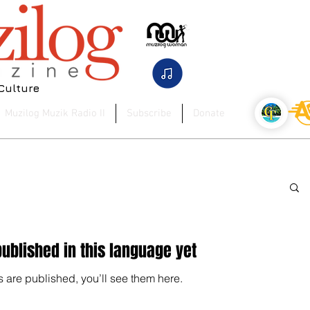
 Culture
Muzilog Muzik Radio II
Subscribe
Donate
ublished in this language yet
 are published, you’ll see them here.
posts published in this language