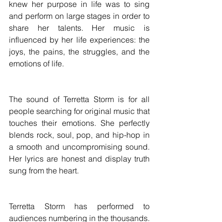
knew her purpose in life was to sing 
and perform on large stages in order to 
share her talents. Her music is 
influenced by her life experiences: the 
joys, the pains, the struggles, and the 
emotions of life.
The sound of Terretta Storm is for all 
people searching for original music that 
touches their emotions. She perfectly 
blends rock, soul, pop, and hip-hop in 
a smooth and uncompromising sound. 
Her lyrics are honest and display truth 
sung from the heart.
Terretta Storm has performed to 
audiences numbering in the thousands. 