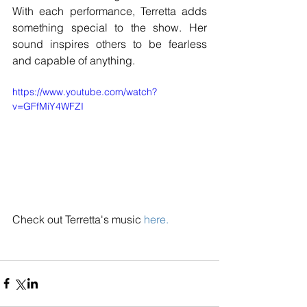
With each performance, Terretta adds 
something special to the show. Her 
sound inspires others to be fearless 
and capable of anything.
https://www.youtube.com/watch?
v=GFfMiY4WFZI
Check out Terretta's music 
here.