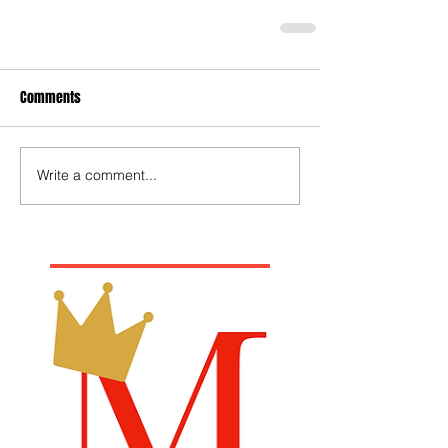
Comments
Write a comment...