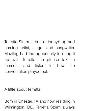
Terretta Storm is one of today’s up and 
coming artist, singer and songwriter. 
Muzilog had the opportunity to chop it 
up with Terretta, so please take a 
moment and listen to how the 
conversation played out.
A little about Terretta:
Born in Chester, PA and now residing in 
Wilmington, DE, Terretta Storm always 