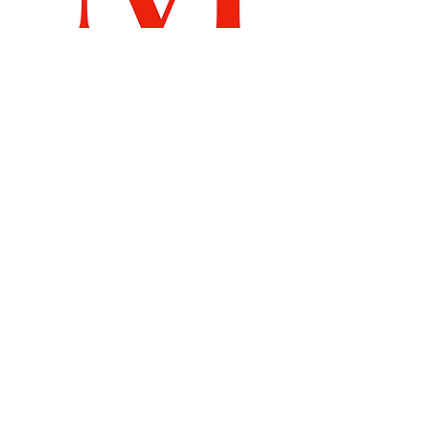
Recommended Links
Billboard Chart
Samsdigital.net
Emperical
Labs
Search By Tags
Dance Therapy
DeathRow Records
FreshTracks
MusicDiscovery
Mute
Muzilog
New Music
NewMusicTuesdays
Nikkigthevoice
Ora the Molecule
Relationships
SamuelArcher
TG Berlin Box Set
TableTalkShow
Tabletalkshow
Talkshow
WukUpRiddim
health
muzilog
nikkgthevoice
selfcare
wellness