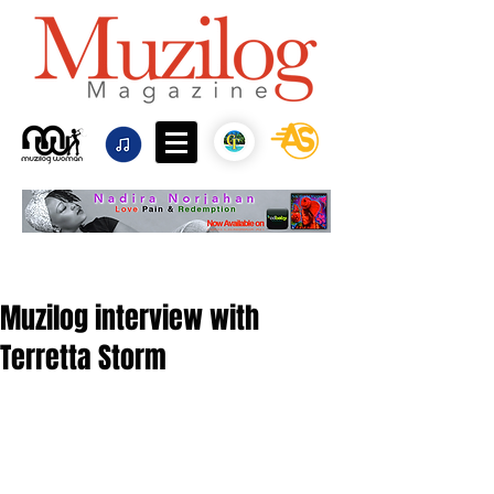
Muzilog interview with
Terretta Storm