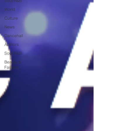
Soul/R&B
World
Culture
News
Dancehall
Authors
Soul/R&B
Beauty &
Fashion