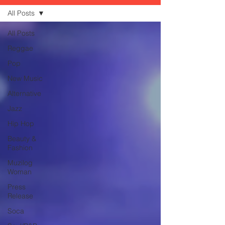
All Posts
All Posts
Reggae
Pop
New Music
Alternative
Jazz
Hip Hop
Beauty &
Fashion
Muzilog
Woman
Press
Release
Soca