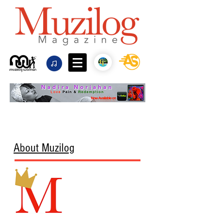
About Muzilog