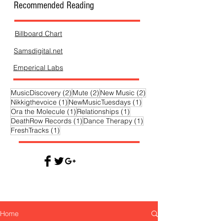
Recommended Reading
Billboard Chart
Samsdigital.net
Emperical Labs
2 posts
2 posts
2 posts
MusicDiscovery
(2)
Mute
(2)
New Music
(2)
1 post
1 post
Nikkigthevoice
(1)
NewMusicTuesdays
(1)
1 post
1 post
Ora the Molecule
(1)
Relationships
(1)
1 post
1 post
DeathRow Records
(1)
Dance Therapy
(1)
1 post
FreshTracks
(1)
Home