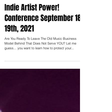
Muzilog.Com
Aug 27, 2021
Indie Artist Power!
Conference September 18-
19th, 2021
Are You Ready To Leave The Old Music Business
Model Behind That Does Not Serve YOU? Let me
guess... you want to learn how to protect your...